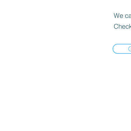
We can
Check