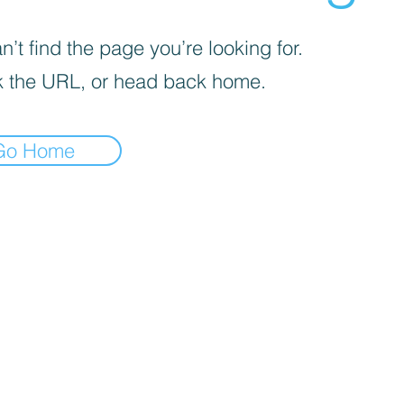
’t find the page you’re looking for.
 the URL, or head back home.
Go Home