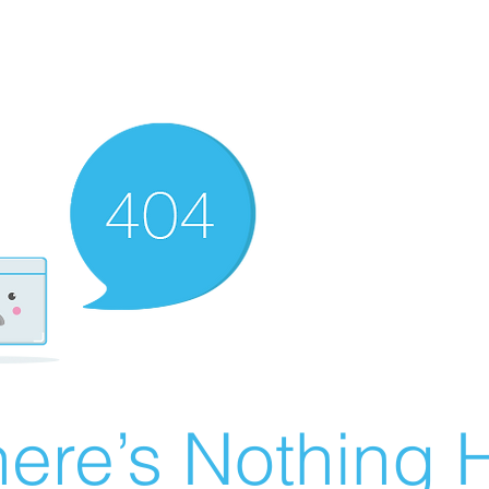
ere’s Nothing H