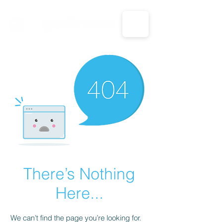
CALL US: 1-833-694-7332
There’s Nothing
Here...
We can’t find the page you’re looking for.