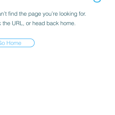
’t find the page you’re looking for.
 the URL, or head back home.
Go Home