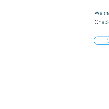
We can
Check