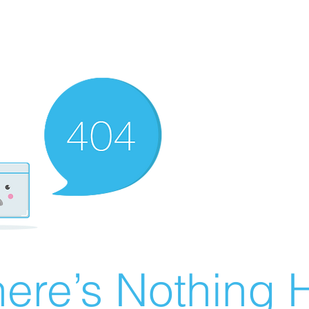
ere’s Nothing H