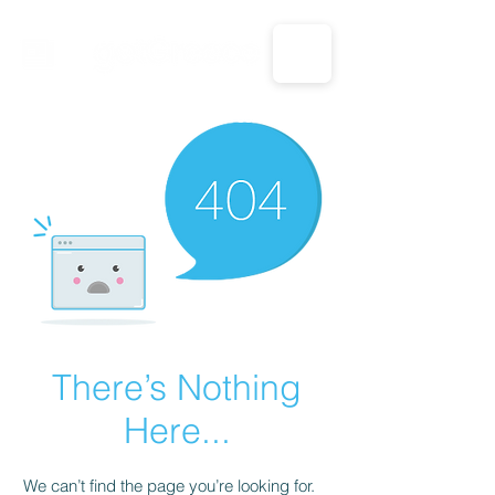
CALL US: 1-833-694-7332
There’s Nothing
Here...
We can’t find the page you’re looking for.