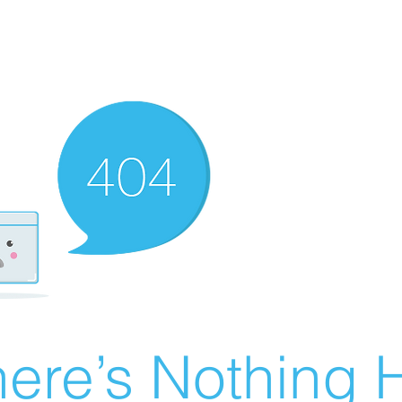
ere’s Nothing H