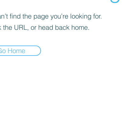
’t find the page you’re looking for.
 the URL, or head back home.
Go Home