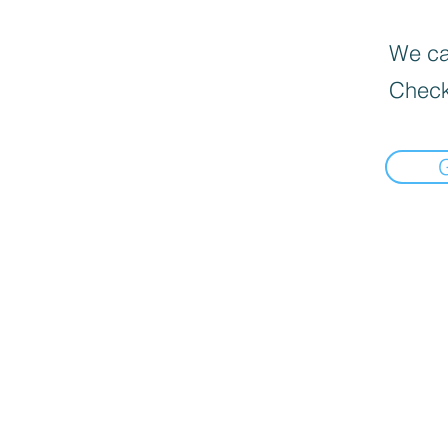
We can
Check