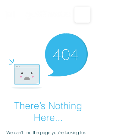
CALL US: 1-833-694-7332
There’s Nothing
Here...
We can’t find the page you’re looking for.