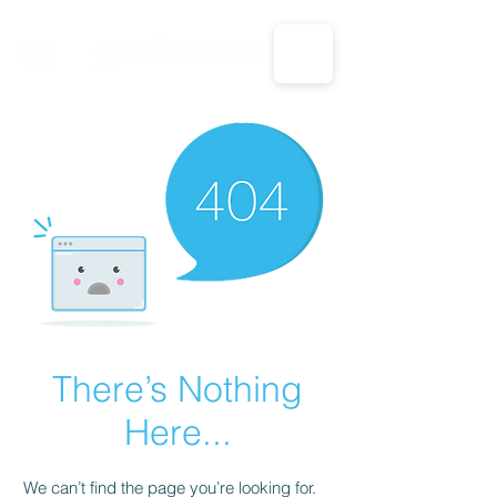
CALL US: 1-833-694-7332
There’s Nothing
Here...
We can’t find the page you’re looking for.