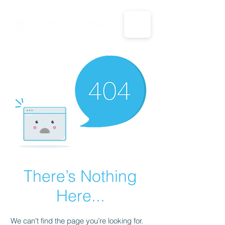
CALL US: 1-833-694-7332
There’s Nothing
Here...
We can’t find the page you’re looking for.