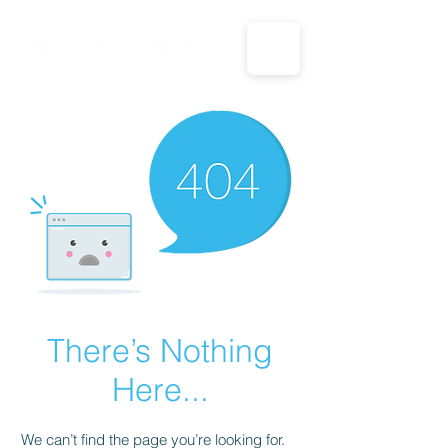
CALL US: 1-833-694-7332
There’s Nothing
Here...
We can’t find the page you’re looking for.