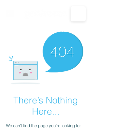
CALL US: 1-833-694-7332
There’s Nothing
Here...
We can’t find the page you’re looking for.