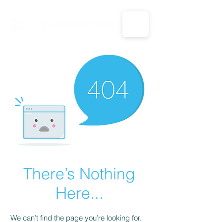
CALL US: 1-833-694-7332
There’s Nothing
Here...
We can’t find the page you’re looking for.