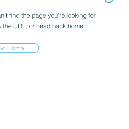
’t find the page you’re looking for.
 the URL, or head back home.
Go Home