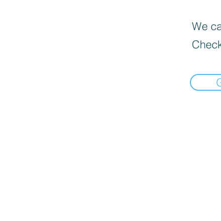
We can
Check