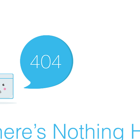
ere’s Nothing H