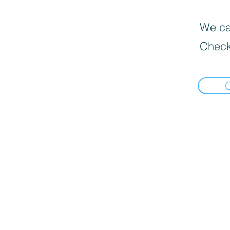
We can
Check