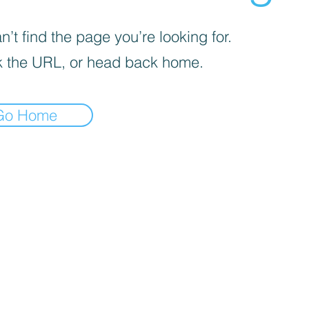
’t find the page you’re looking for.
 the URL, or head back home.
Go Home