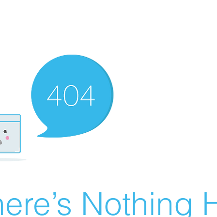
ere’s Nothing H