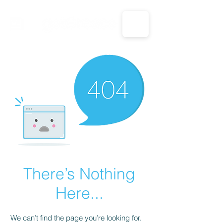
CALL US: 1-833-694-7332
There’s Nothing
Here...
We can’t find the page you’re looking for.