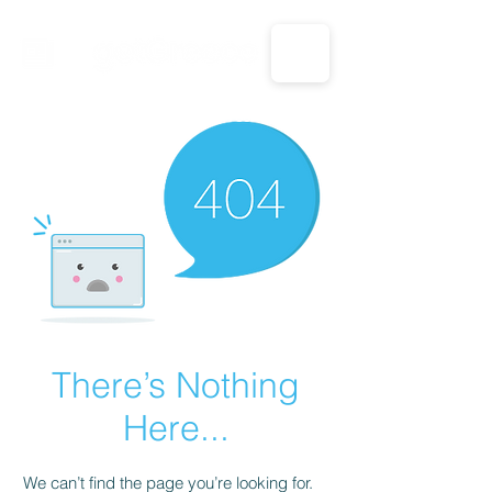
CALL US: 1-833-694-7332
There’s Nothing
Here...
We can’t find the page you’re looking for.