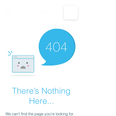
CALL US: 1-833-694-7332
There’s Nothing
Here...
We can’t find the page you’re looking for.