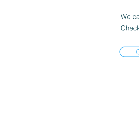
We can
Check