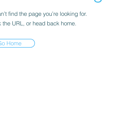
’t find the page you’re looking for.
 the URL, or head back home.
Go Home