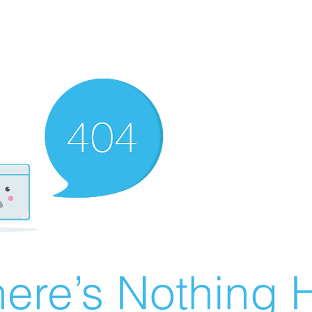
ere’s Nothing H