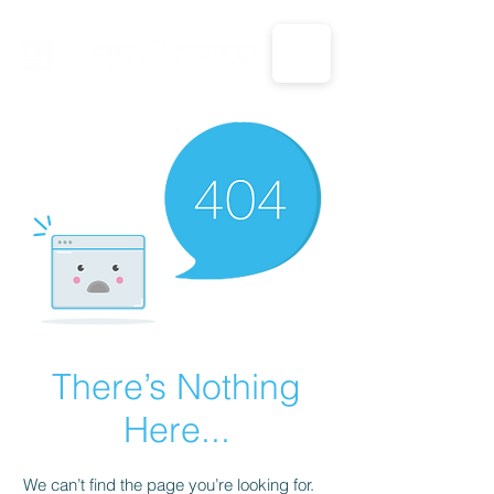
CALL US: 1-833-694-7332
There’s Nothing
Here...
We can’t find the page you’re looking for.