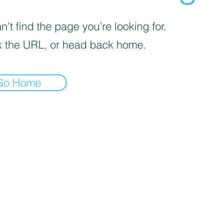
’t find the page you’re looking for.
 the URL, or head back home.
Go Home