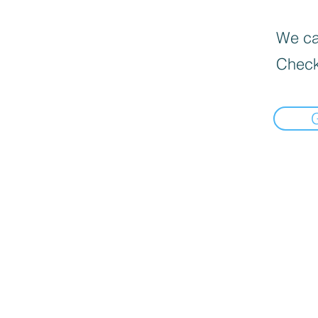
We can
Check