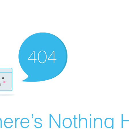
ere’s Nothing H