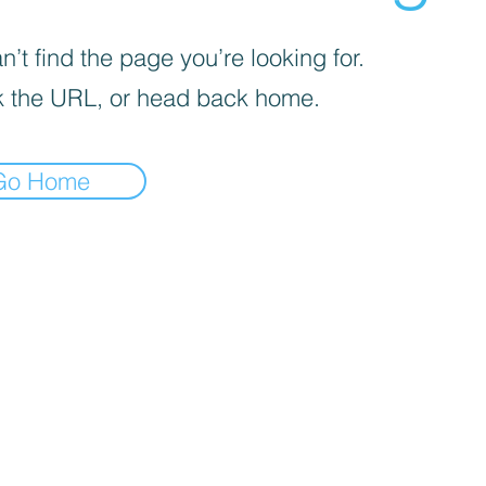
’t find the page you’re looking for.
 the URL, or head back home.
Go Home