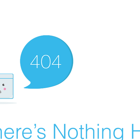
ere’s Nothing H