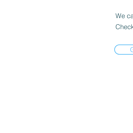
We can
Check