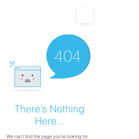
CALL US: 1-833-694-7332
There’s Nothing
Here...
We can’t find the page you’re looking for.