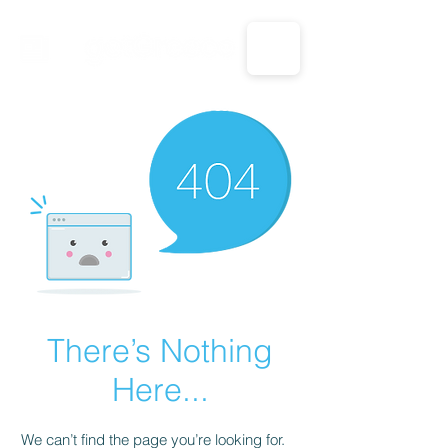
CALL US: 1-833-694-7332
There’s Nothing
Here...
We can’t find the page you’re looking for.