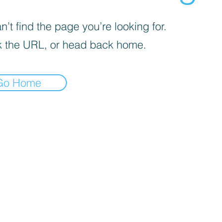
’t find the page you’re looking for.
 the URL, or head back home.
Go Home