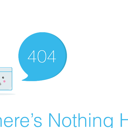
ere’s Nothing H