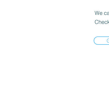
We can
Check