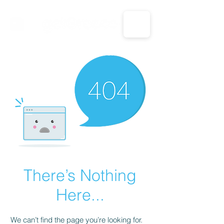
CALL US: 1-833-694-7332
There’s Nothing
Here...
We can’t find the page you’re looking for.