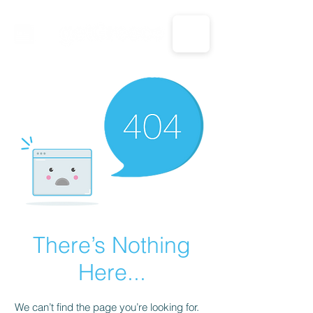
CALL US: 1-833-694-7332
There’s Nothing
Here...
We can’t find the page you’re looking for.