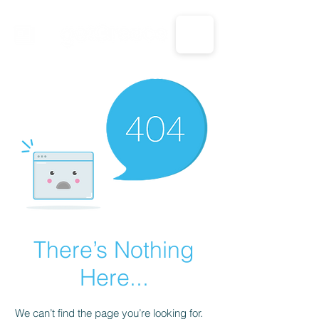
CALL US: 1-833-694-7332
There’s Nothing
Here...
We can’t find the page you’re looking for.