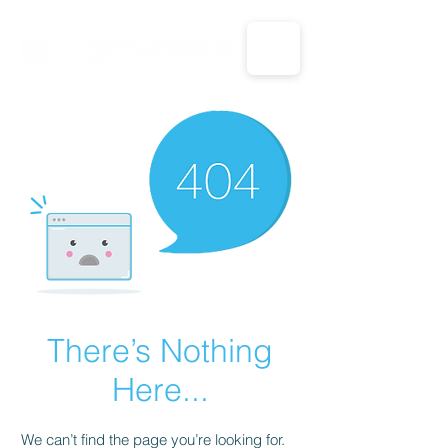
CALL US: 1-833-694-7332
There’s Nothing
Here...
We can’t find the page you’re looking for.