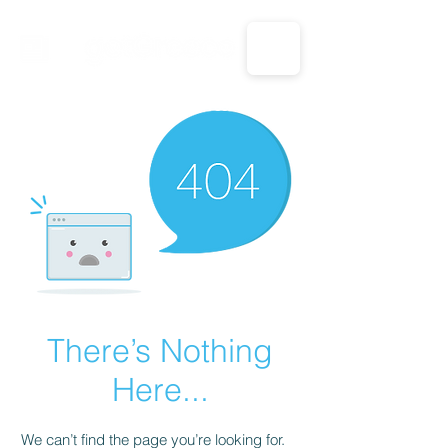
CALL US: 1-833-694-7332
There’s Nothing
Here...
We can’t find the page you’re looking for.