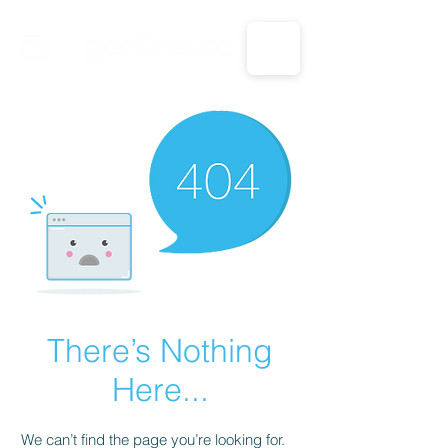
CALL US: 1-833-694-7332
There’s Nothing
Here...
We can’t find the page you’re looking for.