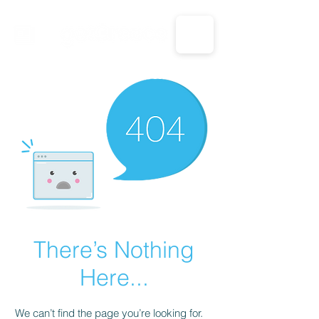
CALL US: 1-833-694-7332
There’s Nothing
Here...
We can’t find the page you’re looking for.