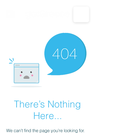
CALL US: 1-833-694-7332
There’s Nothing
Here...
We can’t find the page you’re looking for.