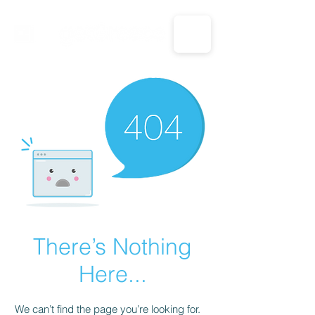
CALL US: 1-833-694-7332
There’s Nothing
Here...
We can’t find the page you’re looking for.