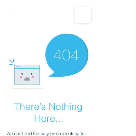
CALL US: 1-833-694-7332
There’s Nothing
Here...
We can’t find the page you’re looking for.