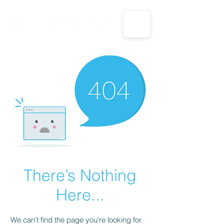
CALL US: 1-833-694-7332
There’s Nothing
Here...
We can’t find the page you’re looking for.