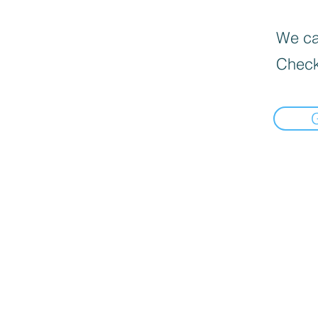
We can
Check