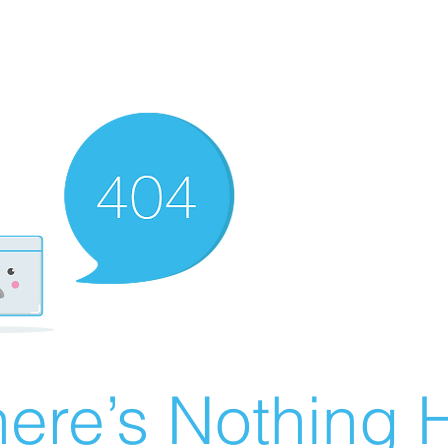
ere’s Nothing H