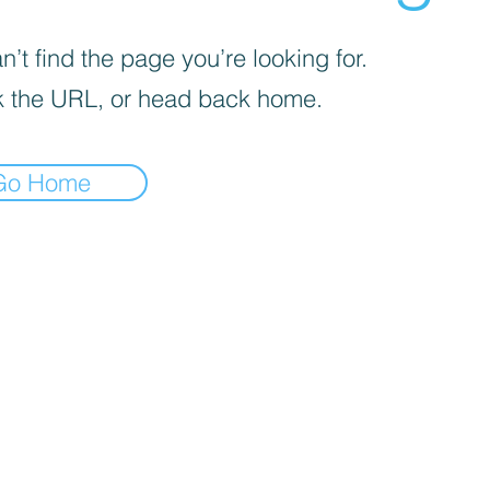
’t find the page you’re looking for.
 the URL, or head back home.
Go Home