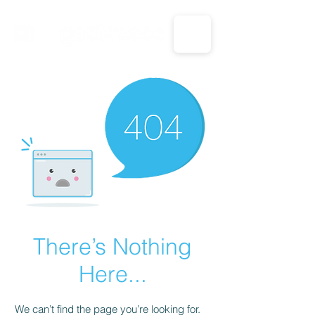
CALL US: 1-833-694-7332
There’s Nothing
Here...
We can’t find the page you’re looking for.