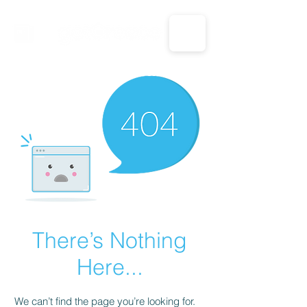
CALL US: 1-833-694-7332
There’s Nothing
Here...
We can’t find the page you’re looking for.