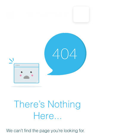
CALL US: 1-833-694-7332
There’s Nothing
Here...
We can’t find the page you’re looking for.