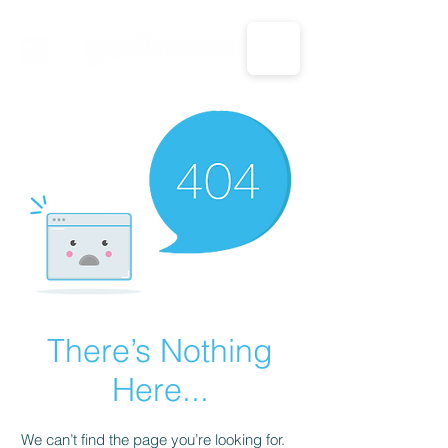
CALL US: 1-833-694-7332
There’s Nothing
Here...
We can’t find the page you’re looking for.