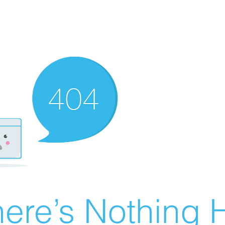
ere’s Nothing H