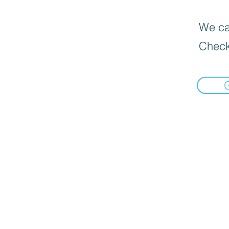
We can
Check