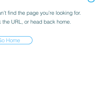
’t find the page you’re looking for.
 the URL, or head back home.
Go Home