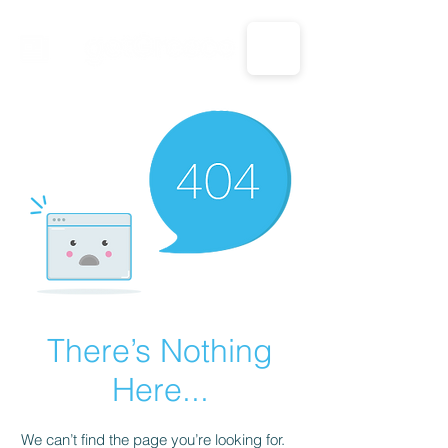
CALL US: 1-833-694-7332
There’s Nothing
Here...
We can’t find the page you’re looking for.