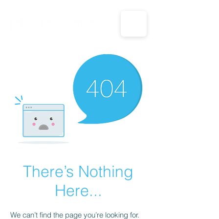
CALL US: 1-833-694-7332
There’s Nothing
Here...
We can’t find the page you’re looking for.