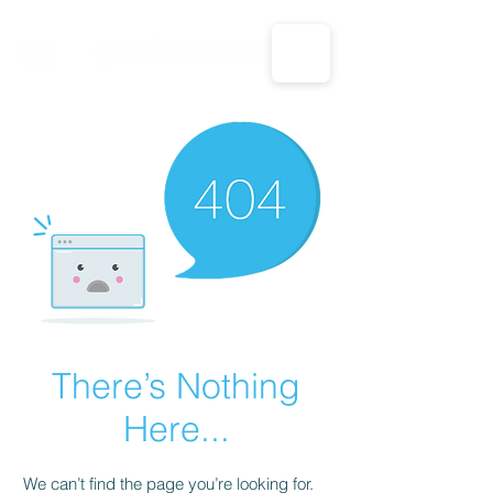
CALL US: 1-833-694-7332
There’s Nothing
Here...
We can’t find the page you’re looking for.