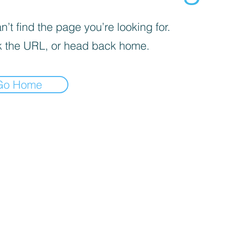
’t find the page you’re looking for.
 the URL, or head back home.
Go Home