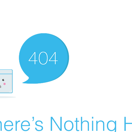
ere’s Nothing H