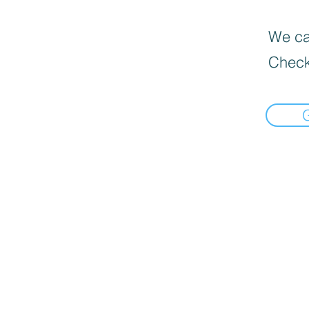
We can
Check