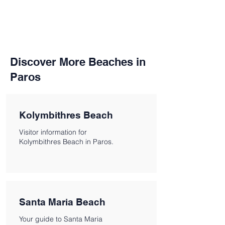
Discover More Beaches in
Paros
Kolymbithres Beach
Visitor information for
Kolymbithres Beach in Paros.
Santa Maria Beach
Your guide to Santa Maria