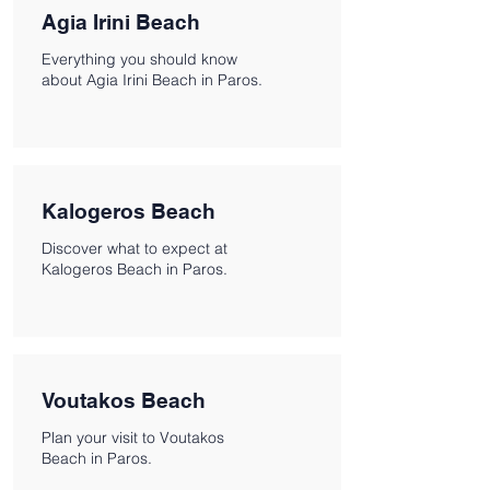
Agia Irini Beach
Everything you should know
about Agia Irini Beach in Paros.
Kalogeros Beach
Discover what to expect at
Kalogeros Beach in Paros.
Voutakos Beach
Plan your visit to Voutakos
Beach in Paros.