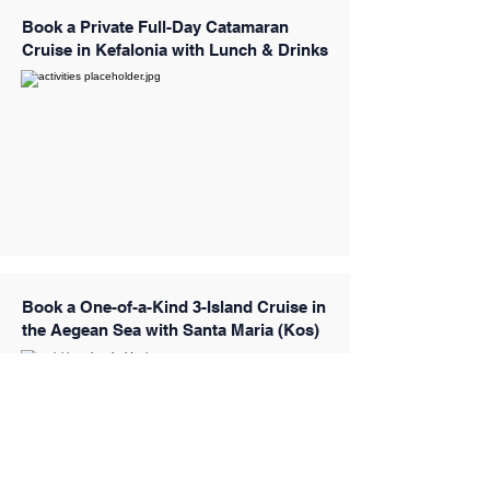
Book a Private Full-Day Catamaran
Cruise in Kefalonia with Lunch & Drinks
Book a One-of-a-Kind 3-Island Cruise in
the Aegean Sea with Santa Maria (Kos)