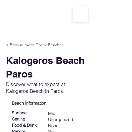
CALL US: 1-833-694-7332
< Browse more Greek Beaches
Kalogeros Beach
Paros
Discover what to expect at
Kalogeros Beach in Paros.
Beach Information:
Surface:
Mix
Setting:
Unorganized
Food & Drink:
None
Parking:
Yes