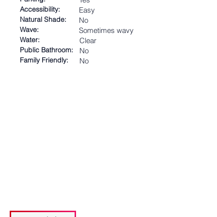
Accessibility:
Easy
Natural Shade:
No
Wave:
Sometimes wavy
Water:
Clear
Public Bathroom:
No
Family Friendly:
No