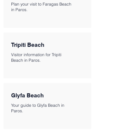
Plan your visit to Faragas Beach
in Paros.
Tripiti Beach
Visitor information for Tripiti
Beach in Paros.
Glyfa Beach
Your guide to Glyfa Beach in
Paros.