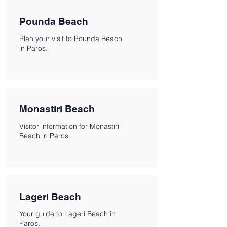
Pounda Beach
Plan your visit to Pounda Beach
in Paros.
Monastiri Beach
Visitor information for Monastiri
Beach in Paros.
Lageri Beach
Your guide to Lageri Beach in
Paros.