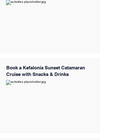
Book a Kefalonia Sunset Catamaran
Cruise with Snacks & Drinks