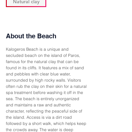
Natural clay
About the Beach
Kalogeros Beach is a unique and 
secluded beach on the island of Paros, 
famous for the natural clay that can be 
found in its cliffs. It features a mix of sand 
and pebbles with clear blue water, 
surrounded by high rocky walls. Visitors 
often rub the clay on their skin for a natural 
spa treatment before washing it off in the 
sea. The beach is entirely unorganized 
and maintains a raw and authentic 
character, reflecting the peaceful side of 
the island. Access is via a dirt road 
followed by a short walk, which helps keep 
the crowds away. The water is deep 