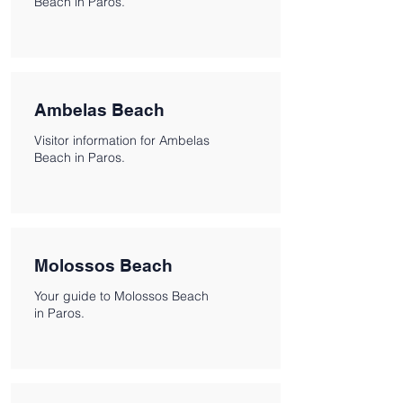
Beach in Paros.
Ambelas Beach
Visitor information for Ambelas
Beach in Paros.
Molossos Beach
Your guide to Molossos Beach
in Paros.