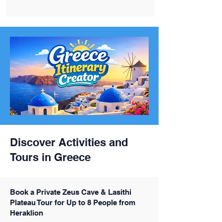
Discover Activities and
Tours in Greece
Book a Private Zeus Cave & Lasithi
Plateau Tour for Up to 8 People from
Heraklion