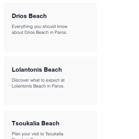
Drios Beach
Everything you should know
about Drios Beach in Paros.
Lolantonis Beach
Discover what to expect at
Lolantonis Beach in Paros.
Tsoukalia Beach
Plan your visit to Tsoukalia