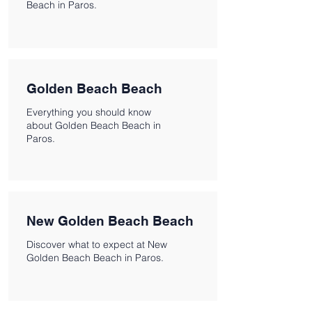
Beach in Paros.
Golden Beach Beach
Everything you should know
about Golden Beach Beach in
Paros.
New Golden Beach Beach
Discover what to expect at New
Golden Beach Beach in Paros.