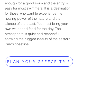
enough for a good swim and the entry is 
easy for most swimmers. It is a destination 
for those who want to experience the 
healing power of the nature and the 
silence of the coast. You must bring your 
own water and food for the day. The 
atmosphere is quiet and respectful, 
showing the rugged beauty of the eastern 
Paros coastline.
PLAN YOUR GREECE TRIP