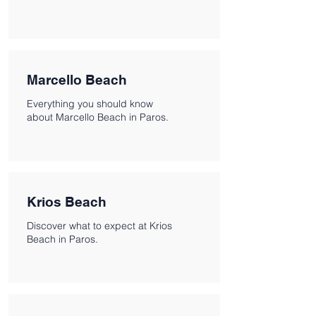
Marcello Beach
Everything you should know
about Marcello Beach in Paros.
Krios Beach
Discover what to expect at Krios
Beach in Paros.