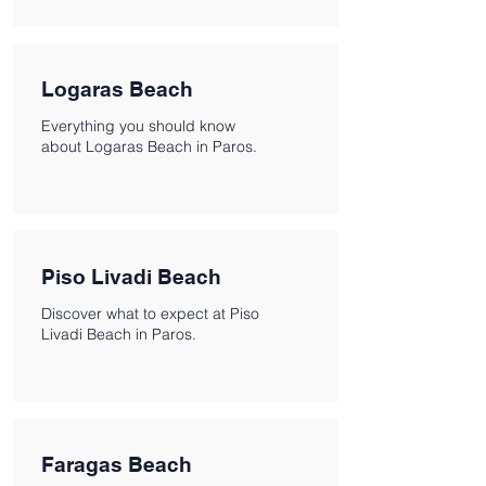
Logaras Beach
Everything you should know
about Logaras Beach in Paros.
Piso Livadi Beach
Discover what to expect at Piso
Livadi Beach in Paros.
Faragas Beach