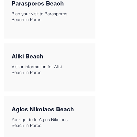
Parasporos Beach
Plan your visit to Parasporos
Beach in Paros.
Aliki Beach
Visitor information for Aliki
Beach in Paros.
Agios Nikolaos Beach
Your guide to Agios Nikolaos
Beach in Paros.