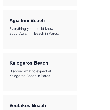
Agia Irini Beach
Everything you should know
about Agia Irini Beach in Paros.
Kalogeros Beach
Discover what to expect at
Kalogeros Beach in Paros.
Voutakos Beach