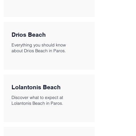
Drios Beach
Everything you should know
about Drios Beach in Paros.
Lolantonis Beach
Discover what to expect at
Lolantonis Beach in Paros.