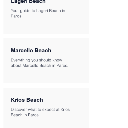
Lageri Beach
Your guide to Lageri Beach in
Paros.
Marcello Beach
Everything you should know
about Marcello Beach in Paros.
Krios Beach
Discover what to expect at Krios
Beach in Paros.