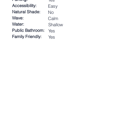
Accessibility:
Easy
Natural Shade:
No
Wave:
Calm
Water:
Shallow
Public Bathroom:
Yes
Family Friendly:
Yes