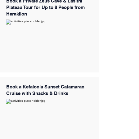
Book a Private Zeus Cave & Lasithi
Plateau Tour for Up to 8 People from
Heraklion
Book a Kefalonia Sunset Catamaran
Cruise with Snacks & Drinks