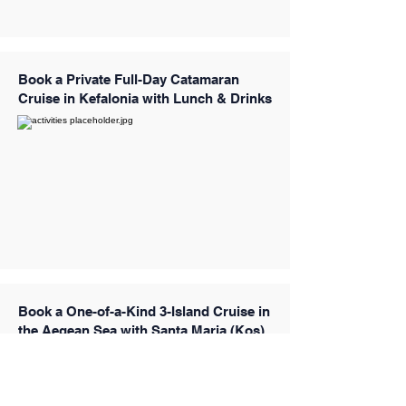
Book a Private Full-Day Catamaran
Cruise in Kefalonia with Lunch & Drinks
Book a One-of-a-Kind 3-Island Cruise in
the Aegean Sea with Santa Maria (Kos)