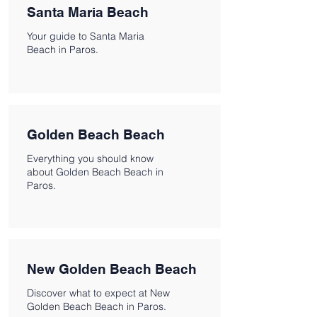
Santa Maria Beach
Your guide to Santa Maria
Beach in Paros.
Golden Beach Beach
Everything you should know
about Golden Beach Beach in
Paros.
New Golden Beach Beach
Discover what to expect at New
Golden Beach Beach in Paros.