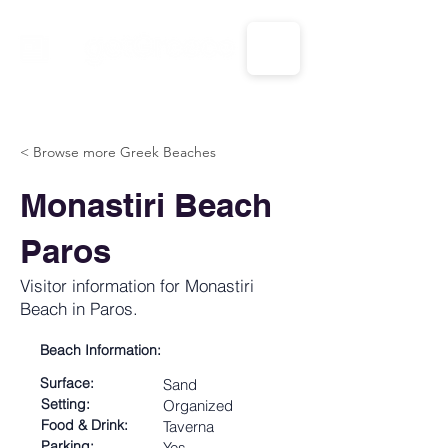
CALL US: 1-833-694-7332
< Browse more Greek Beaches
Monastiri Beach
Paros
Visitor information for Monastiri
Beach in Paros.
Beach Information:
Surface:
Sand
Setting:
Organized
Food & Drink:
Taverna
Parking:
Yes