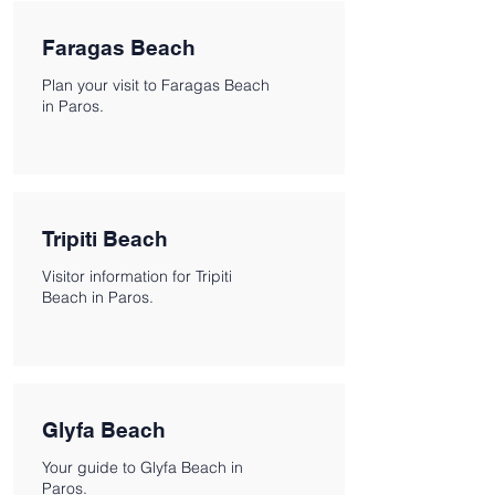
Faragas Beach
Plan your visit to Faragas Beach
in Paros.
Tripiti Beach
Visitor information for Tripiti
Beach in Paros.
Glyfa Beach
Your guide to Glyfa Beach in
Paros.