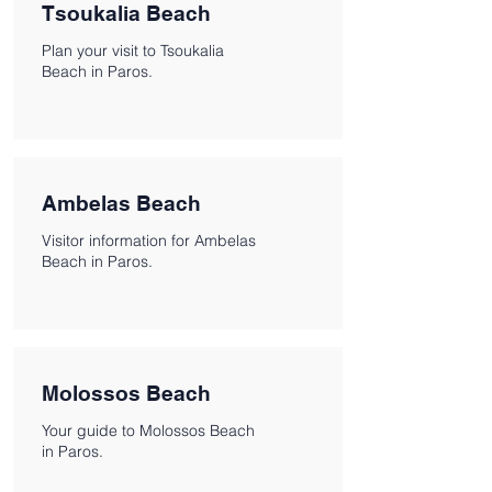
Tsoukalia Beach
Plan your visit to Tsoukalia
Beach in Paros.
Ambelas Beach
Visitor information for Ambelas
Beach in Paros.
Molossos Beach
Your guide to Molossos Beach
in Paros.