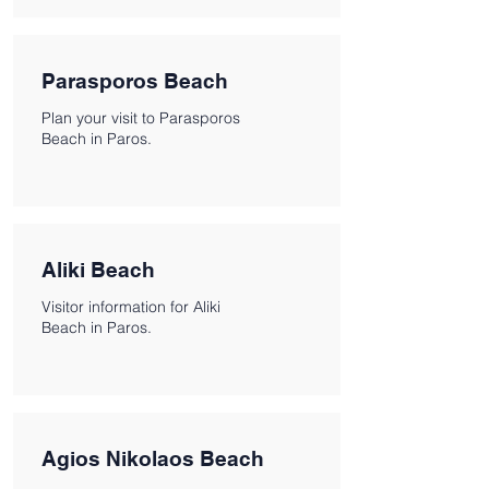
Parasporos Beach
Plan your visit to Parasporos
Beach in Paros.
Aliki Beach
Visitor information for Aliki
Beach in Paros.
Agios Nikolaos Beach