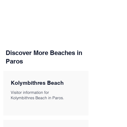
Discover More Beaches in
Paros
Kolymbithres Beach
Visitor information for
Kolymbithres Beach in Paros.