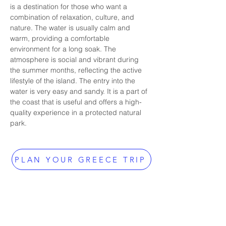
is a destination for those who want a 
combination of relaxation, culture, and 
nature. The water is usually calm and 
warm, providing a comfortable 
environment for a long soak. The 
atmosphere is social and vibrant during 
the summer months, reflecting the active 
lifestyle of the island. The entry into the 
water is very easy and sandy. It is a part of 
the coast that is useful and offers a high-
quality experience in a protected natural 
park.
PLAN YOUR GREECE TRIP