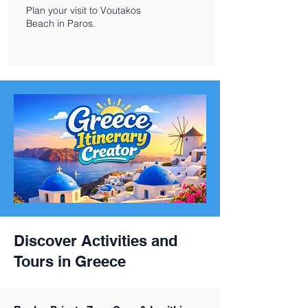
Plan your visit to Voutakos
Beach in Paros.
Discover Activities and
Tours in Greece