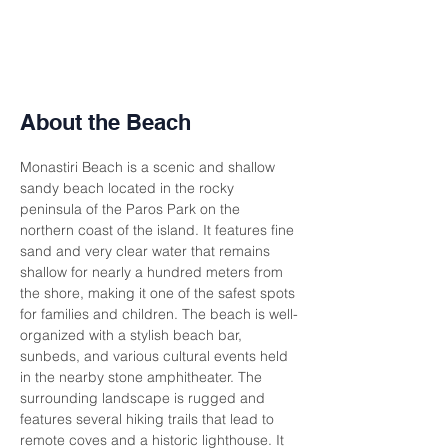
About the Beach
Monastiri Beach is a scenic and shallow 
sandy beach located in the rocky 
peninsula of the Paros Park on the 
northern coast of the island. It features fine 
sand and very clear water that remains 
shallow for nearly a hundred meters from 
the shore, making it one of the safest spots 
for families and children. The beach is well-
organized with a stylish beach bar, 
sunbeds, and various cultural events held 
in the nearby stone amphitheater. The 
surrounding landscape is rugged and 
features several hiking trails that lead to 
remote coves and a historic lighthouse. It 