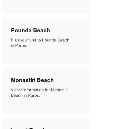
Pounda Beach
Plan your visit to Pounda Beach
in Paros.
Monastiri Beach
Visitor information for Monastiri
Beach in Paros.