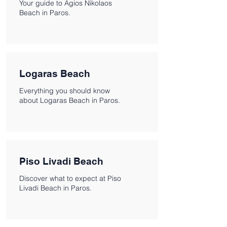
Your guide to Agios Nikolaos
Beach in Paros.
Logaras Beach
Everything you should know
about Logaras Beach in Paros.
Piso Livadi Beach
Discover what to expect at Piso
Livadi Beach in Paros.