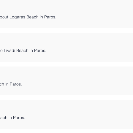
bout Logaras Beach in Paros.
so Livadi Beach in Paros.
ch in Paros.
Beach in Paros.