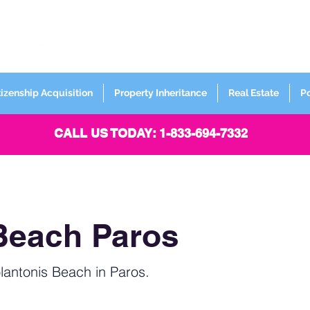
FORMERLY
Sign up for
Newsletter
tizenship Acquisition
Property Inheritance
Real Estate
P
CALL US TODAY: 1-833-694-7332
Beach Paros
lantonis Beach in Paros.