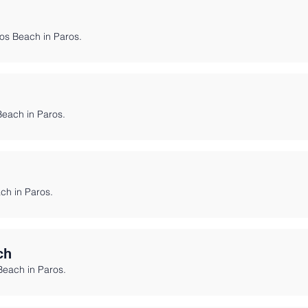
ios Beach in Paros.
Beach in Paros.
ach in Paros.
ch
Beach in Paros.