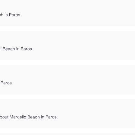
ch in Paros.
ri Beach in Paros.
 Paros.
bout Marcello Beach in Paros.