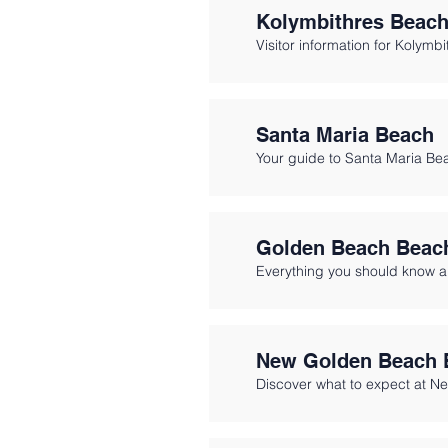
Kolymbithres Beac
Visitor information for Kolymb
Santa Maria Beach
Your guide to Santa Maria Bea
Golden Beach Beac
Everything you should know 
New Golden Beach 
Discover what to expect at N