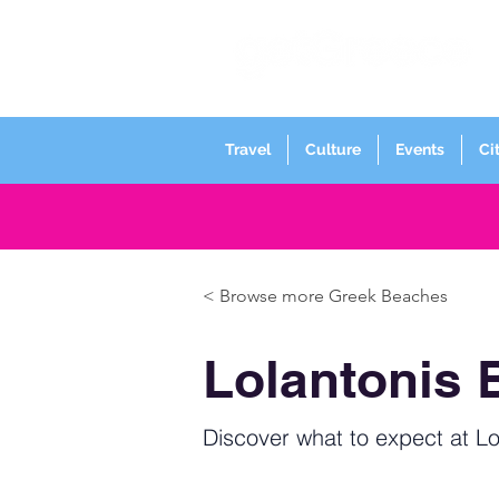
Travel
Culture
Events
Ci
< Browse more Greek Beaches
Lolantonis 
Discover what to expect at Lo