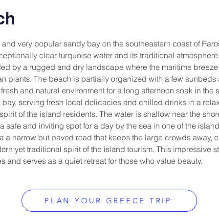
ch
and very popular sandy bay on the southeastern coast of Paros,
ptionally clear turquoise water and its traditional atmosphere. 
d by a rugged and dry landscape where the maritime breeze is c
ean plants. The beach is partially organized with a few sunbed
 fresh and natural environment for a long afternoon soak in the su
e bay, serving fresh local delicacies and chilled drinks in a relax
pirit of the island residents. The water is shallow near the shor
a safe and inviting spot for a day by the sea in one of the isla
ia a narrow but paved road that keeps the large crowds away, e
n yet traditional spirit of the island tourism. This impressive str
 and serves as a quiet retreat for those who value beauty.
PLAN YOUR GREECE TRIP