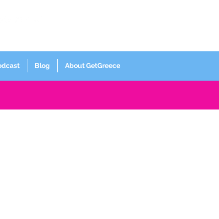
Log In
odcast
Blog
About GetGreece