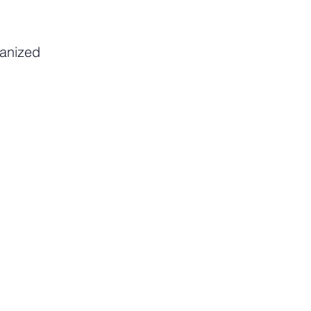
anized