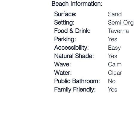
Beach Information:
Surface:
Sand
Setting:
Semi-Org
Food & Drink:
Taverna
Parking:
Yes
Accessibility:
Easy
Natural Shade:
Yes
Wave:
Calm
Water:
Clear
Public Bathroom:
No
Family Friendly:
Yes