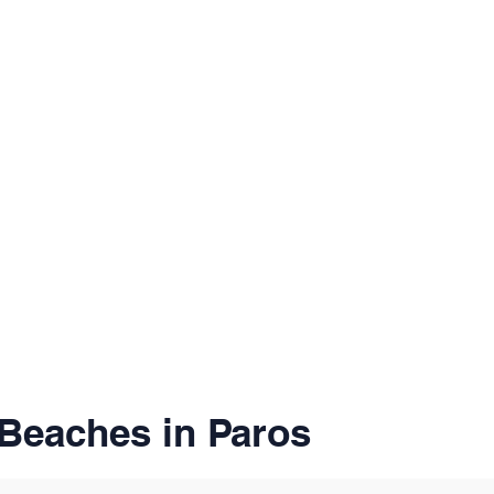
Beaches in Paros