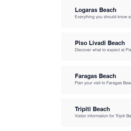
Logaras Beach
Everything you should know a
Piso Livadi Beach
Discover what to expect at Pi
Faragas Beach
Plan your visit to Faragas Bea
Tripiti Beach
Visitor information for Tripiti 