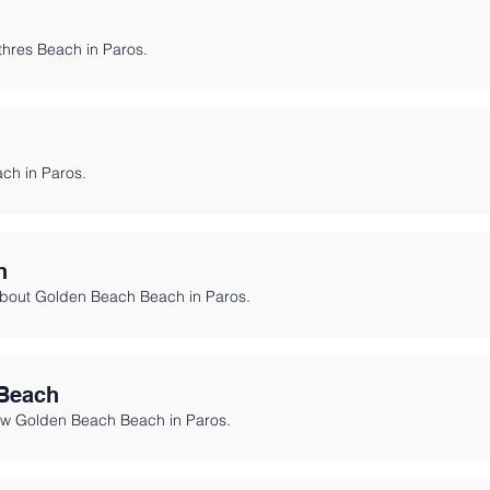
h
ithres Beach in Paros.
ch in Paros.
h
about Golden Beach Beach in Paros.
Beach
ew Golden Beach Beach in Paros.