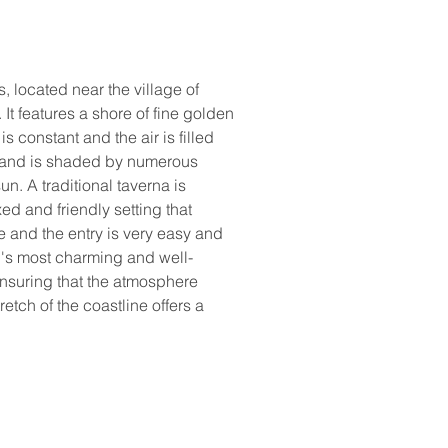
 located near the village of 
It features a shore of fine golden 
onstant and the air is filled 
s and is shaded by numerous 
n. A traditional taverna is 
ed and friendly setting that 
e and the entry is very easy and 
nd's most charming and well-
nsuring that the atmosphere 
etch of the coastline offers a 