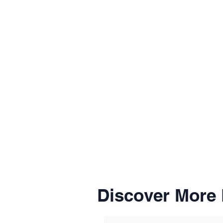
Discover More 