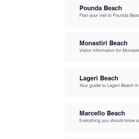
Pounda Beach
Plan your visit to Pounda Bea
Monastiri Beach
Visitor information for Monasti
Lageri Beach
Your guide to Lageri Beach in
Marcello Beach
Everything you should know a