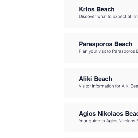
Krios Beach
Discover what to expect at Kr
Parasporos Beach
Plan your visit to Parasporos 
Aliki Beach
Visitor information for Aliki Be
Agios Nikolaos Bea
Your guide to Agios Nikolaos 