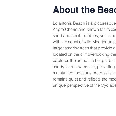
About the Bea
Lolantonis Beach is a picturesque 
Aspro Chorio and known for its exce
sand and small pebbles, surrounde
with the scent of wild Mediterran
large tamarisk trees that provide a
located on the cliff overlooking th
captures the authentic hospitable s
sandy for all swimmers, providing 
maintained locations. Access is v
remains quiet and reflects the moder
unique perspective of the Cyclades