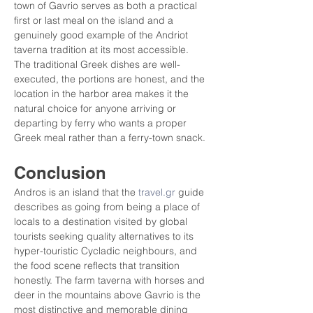
town of Gavrio serves as both a practical 
first or last meal on the island and a 
genuinely good example of the Andriot 
taverna tradition at its most accessible. 
The traditional Greek dishes are well-
executed, the portions are honest, and the 
location in the harbor area makes it the 
natural choice for anyone arriving or 
departing by ferry who wants a proper 
Greek meal rather than a ferry-town snack.
Conclusion
Andros is an island that the 
travel.gr
 guide 
describes as going from being a place of 
locals to a destination visited by global 
tourists seeking quality alternatives to its 
hyper-touristic Cycladic neighbours, and 
the food scene reflects that transition 
honestly. The farm taverna with horses and 
deer in the mountains above Gavrio is the 
most distinctive and memorable dining 