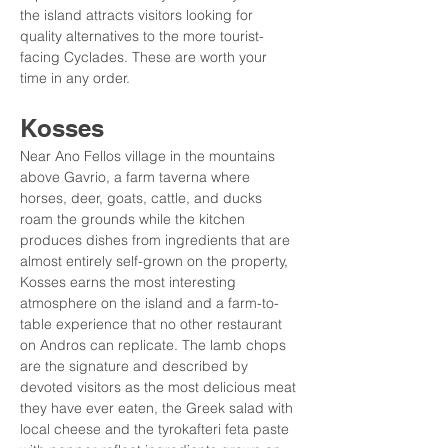
the island attracts visitors looking for 
quality alternatives to the more tourist-
facing Cyclades. These are worth your 
time in any order.
Kosses
Near Ano Fellos village in the mountains 
above Gavrio, a farm taverna where 
horses, deer, goats, cattle, and ducks 
roam the grounds while the kitchen 
produces dishes from ingredients that are 
almost entirely self-grown on the property, 
Kosses earns the most interesting 
atmosphere on the island and a farm-to-
table experience that no other restaurant 
on Andros can replicate. The lamb chops 
are the signature and described by 
devoted visitors as the most delicious meat 
they have ever eaten, the Greek salad with 
local cheese and the tyrokafteri feta paste 