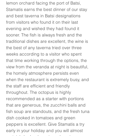
lemon orchard facing the port of Batsi, 
Stamatis earns the best dinner of our stay 
and best taverna in Batsi designations 
from visitors who found it on their last 
evening and wished they had found it 
sooner. The fish is always fresh and the 
traditional dishes are excellent, the wine is 
the best of any taverna tried over three 
weeks according to a visitor who spent 
that time working through the options, the 
view from the veranda at night is beautiful, 
the homely atmosphere persists even 
when the restaurant is extremely busy, and 
the staff are efficient and friendly 
throughout. The octopus is highly 
recommended as a starter with portions 
that are generous, the zucchini balls and 
fish soup are standouts, and the fresh tuna 
dish cooked in tomatoes and green 
peppers is excellent. Give Stamatis a try 
early in your holiday and you will almost 