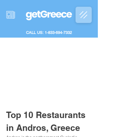
CALL US: 1-833-694-7332
Top 10 Restaurants 
in Andros, Greece