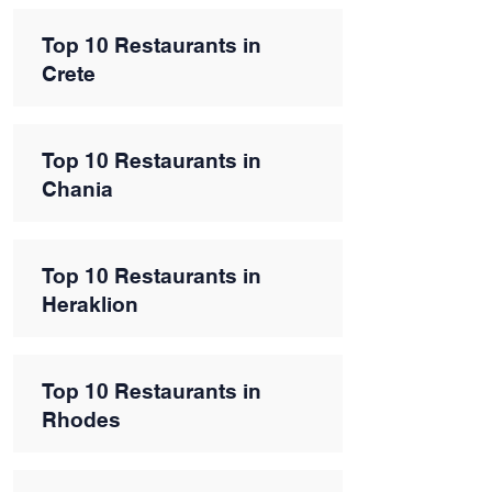
Top 10 Restaurants in
Crete
Top 10 Restaurants in
Chania
Top 10 Restaurants in
Heraklion
Top 10 Restaurants in
Rhodes