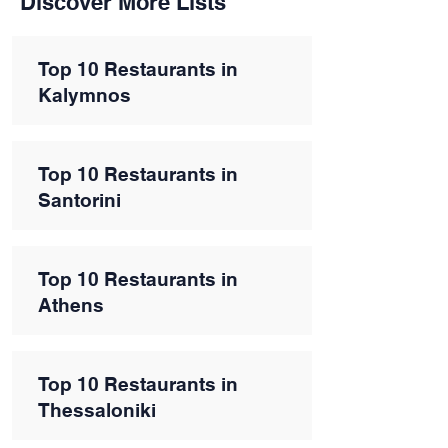
Discover More Lists
Top 10 Restaurants in
Kalymnos
Top 10 Restaurants in
Santorini
Top 10 Restaurants in
Athens
Top 10 Restaurants in
Thessaloniki