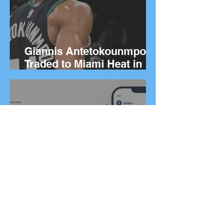
Giannis Antetokounmpo
Traded to Miami Heat in
Blockbuster Deal
Greek Co-Founders
Launch Origins, a