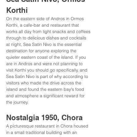
Korthi
On the eastern side of Andros in Ormos 
Korthi, a cafe-bar and restaurant that 
works all day from light snacks and coffees 
through to delicious dishes and cocktails 
at night, Sea Satin Nivo is the essential 
destination for anyone exploring the 
quieter eastern coast of the island. If you 
are in Andros and were not planning to 
visit Korthi you should go specifically, and 
Sea Satin Nivo is part of why according to 
visitors who made the drive across the 
island and found the eastern bay's food 
and atmosphere a significant reward for 
the journey.
Nostalgia 1950, Chora
A picturesque restaurant in Chora housed 
in a small traditional building with an 