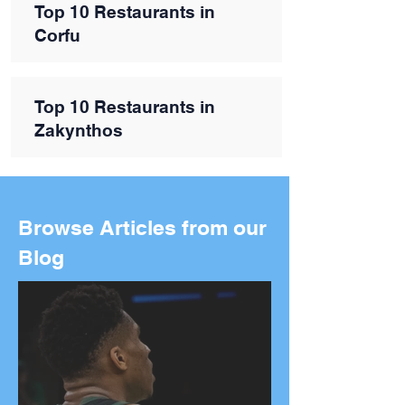
Top 10 Restaurants in
Corfu
Top 10 Restaurants in
Zakynthos
Browse Articles from our
Blog