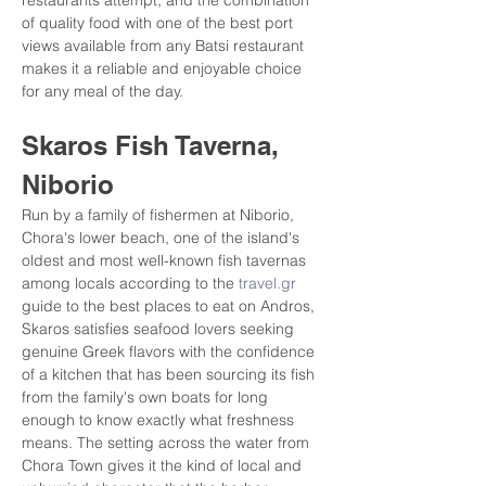
restaurants attempt, and the combination 
of quality food with one of the best port 
views available from any Batsi restaurant 
makes it a reliable and enjoyable choice 
for any meal of the day.
Skaros Fish Taverna, 
Niborio
Run by a family of fishermen at Niborio, 
Chora's lower beach, one of the island's 
oldest and most well-known fish tavernas 
among locals according to the 
travel.gr
guide to the best places to eat on Andros, 
Skaros satisfies seafood lovers seeking 
genuine Greek flavors with the confidence 
of a kitchen that has been sourcing its fish 
from the family's own boats for long 
enough to know exactly what freshness 
means. The setting across the water from 
Chora Town gives it the kind of local and 