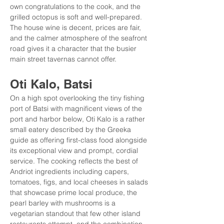
own congratulations to the cook, and the 
grilled octopus is soft and well-prepared. 
The house wine is decent, prices are fair, 
and the calmer atmosphere of the seafront 
road gives it a character that the busier 
main street tavernas cannot offer.
Oti Kalo, Batsi
On a high spot overlooking the tiny fishing 
port of Batsi with magnificent views of the 
port and harbor below, Oti Kalo is a rather 
small eatery described by the Greeka 
guide as offering first-class food alongside 
its exceptional view and prompt, cordial 
service. The cooking reflects the best of 
Andriot ingredients including capers, 
tomatoes, figs, and local cheeses in salads 
that showcase prime local produce, the 
pearl barley with mushrooms is a 
vegetarian standout that few other island 