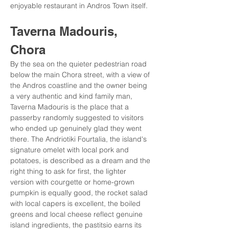
enjoyable restaurant in Andros Town itself.
Taverna Madouris, 
Chora
By the sea on the quieter pedestrian road 
below the main Chora street, with a view of 
the Andros coastline and the owner being 
a very authentic and kind family man, 
Taverna Madouris is the place that a 
passerby randomly suggested to visitors 
who ended up genuinely glad they went 
there. The Andriotiki Fourtalia, the island's 
signature omelet with local pork and 
potatoes, is described as a dream and the 
right thing to ask for first, the lighter 
version with courgette or home-grown 
pumpkin is equally good, the rocket salad 
with local capers is excellent, the boiled 
greens and local cheese reflect genuine 
island ingredients, the pastitsio earns its 