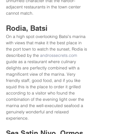
unhurried character that the harbor-
adjacent restaurants in the town center 
cannot match.
Rodia, Batsi
On a high spot overlooking Batsi's marina 
with views that make it the best place in 
the port town to watch the sunset, Rodia is 
described by the 
androssecrets.com
guide as a restaurant where culinary 
delights are perfectly combined with a 
magnificent view of the marina. Very 
friendly staff, good food, and if you like 
squid this is the place to order it grilled 
according to a visitor who found the 
combination of the evening light over the 
marina and the well-executed seafood a 
genuinely wonderful and relaxed 
experience.
Sea Satin Nivo, Ormos 