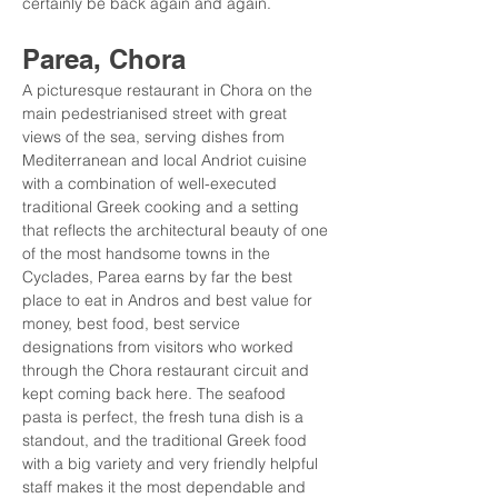
certainly be back again and again.
Parea, Chora
A picturesque restaurant in Chora on the 
main pedestrianised street with great 
views of the sea, serving dishes from 
Mediterranean and local Andriot cuisine 
with a combination of well-executed 
traditional Greek cooking and a setting 
that reflects the architectural beauty of one 
of the most handsome towns in the 
Cyclades, Parea earns by far the best 
place to eat in Andros and best value for 
money, best food, best service 
designations from visitors who worked 
through the Chora restaurant circuit and 
kept coming back here. The seafood 
pasta is perfect, the fresh tuna dish is a 
standout, and the traditional Greek food 
with a big variety and very friendly helpful 
staff makes it the most dependable and 