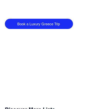
Book a Luxury Greece Trip