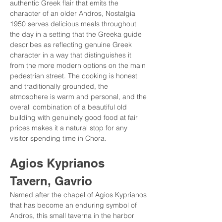
authentic Greek flair that emits the 
character of an older Andros, Nostalgia 
1950 serves delicious meals throughout 
the day in a setting that the Greeka guide 
describes as reflecting genuine Greek 
character in a way that distinguishes it 
from the more modern options on the main 
pedestrian street. The cooking is honest 
and traditionally grounded, the 
atmosphere is warm and personal, and the 
overall combination of a beautiful old 
building with genuinely good food at fair 
prices makes it a natural stop for any 
visitor spending time in Chora.
Agios Kyprianos 
Tavern, Gavrio
Named after the chapel of Agios Kyprianos 
that has become an enduring symbol of 
Andros, this small taverna in the harbor 