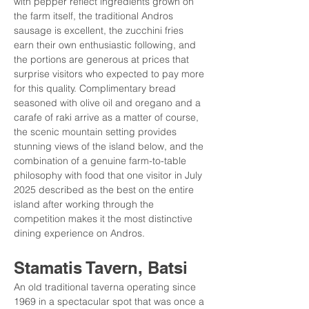
with pepper reflect ingredients grown on 
the farm itself, the traditional Andros 
sausage is excellent, the zucchini fries 
earn their own enthusiastic following, and 
the portions are generous at prices that 
surprise visitors who expected to pay more 
for this quality. Complimentary bread 
seasoned with olive oil and oregano and a 
carafe of raki arrive as a matter of course, 
the scenic mountain setting provides 
stunning views of the island below, and the 
combination of a genuine farm-to-table 
philosophy with food that one visitor in July 
2025 described as the best on the entire 
island after working through the 
competition makes it the most distinctive 
dining experience on Andros.
Stamatis Tavern, Batsi
An old traditional taverna operating since 
1969 in a spectacular spot that was once a 