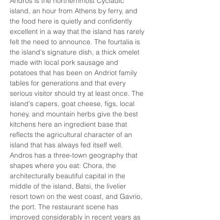
Andros is the northernmost Cycladic 
island, an hour from Athens by ferry, and 
the food here is quietly and confidently 
excellent in a way that the island has rarely 
felt the need to announce. The fourtalia is 
the island's signature dish, a thick omelet 
made with local pork sausage and 
potatoes that has been on Andriot family 
tables for generations and that every 
serious visitor should try at least once. The 
island's capers, goat cheese, figs, local 
honey, and mountain herbs give the best 
kitchens here an ingredient base that 
reflects the agricultural character of an 
island that has always fed itself well. 
Andros has a three-town geography that 
shapes where you eat: Chora, the 
architecturally beautiful capital in the 
middle of the island, Batsi, the livelier 
resort town on the west coast, and Gavrio, 
the port. The restaurant scene has 
improved considerably in recent years as 