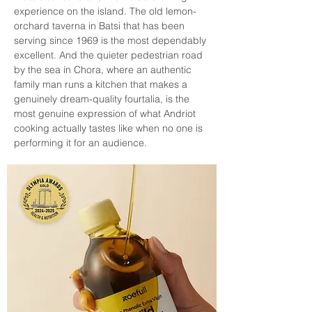
experience on the island. The old lemon-
orchard taverna in Batsi that has been 
serving since 1969 is the most dependably 
excellent. And the quieter pedestrian road 
by the sea in Chora, where an authentic 
family man runs a kitchen that makes a 
genuinely dream-quality fourtalia, is the 
most genuine expression of what Andriot 
cooking actually tastes like when no one is 
performing it for an audience.