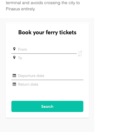
terminal and avoids crossing the city to 
Piraeus entirely.