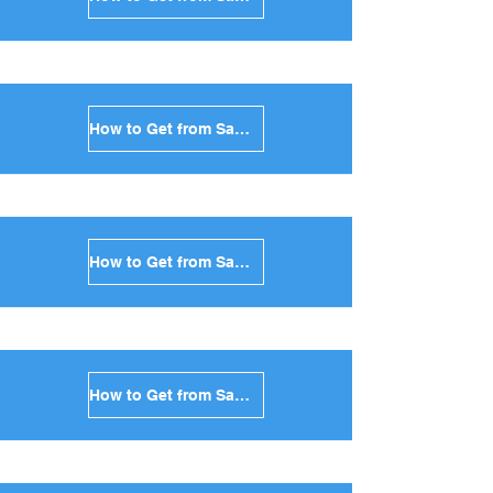
How to Get from Santorini to Kythnos in Greece
How to Get from Santorini to Amorgos in Greece
How to Get from Santorini to Antiparos in Greece