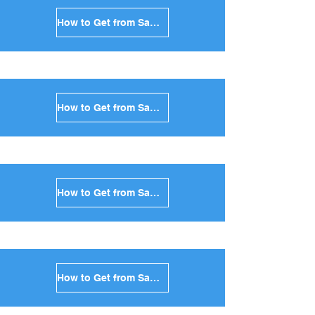
How to Get from Santorini to Sikinos in Greece
How to Get from Santorini to Kimolos in Greece
How to Get from Santorini to Anafi in Greece
How to Get from Santorini to Donoussa in Greece