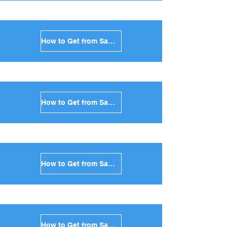
How to Get from Santorini to Syros in Greece
How to Get from Santorini to Tinos in Greece
How to Get from Santorini to Andros in Greece
How to Get from Santorini to Kea in Greece