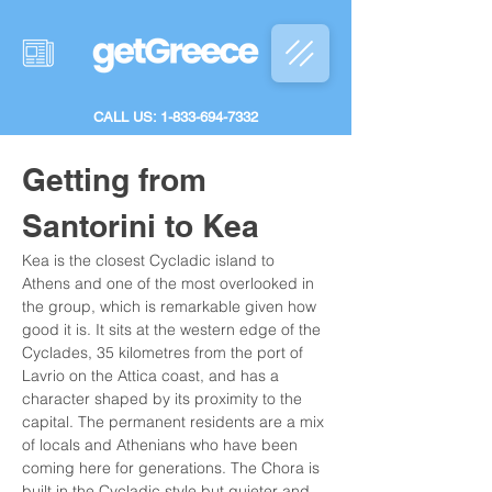
CALL US: 1-833-694-7332
Getting from 
Santorini to Kea
Kea is the closest Cycladic island to 
Athens and one of the most overlooked in 
the group, which is remarkable given how 
good it is. It sits at the western edge of the 
Cyclades, 35 kilometres from the port of 
Lavrio on the Attica coast, and has a 
character shaped by its proximity to the 
capital. The permanent residents are a mix 
of locals and Athenians who have been 
coming here for generations. The Chora is 
built in the Cycladic style but quieter and 