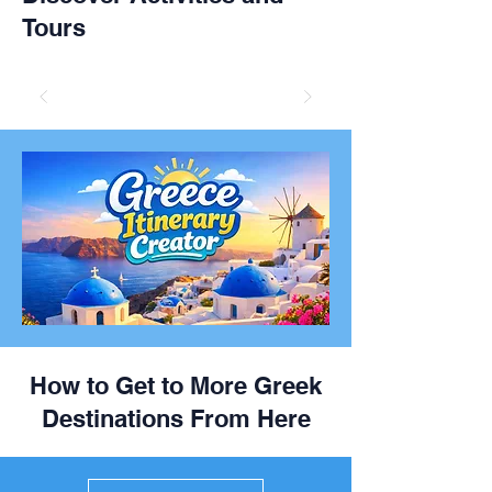
Tours
How to Get to More Greek
Destinations From Here