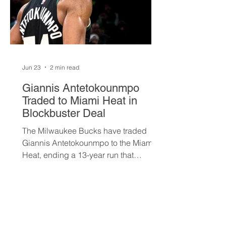
Jun 23
2 min read
Giannis Antetokounmpo
Traded to Miami Heat in
Blockbuster Deal
The Milwaukee Bucks have traded
Giannis Antetokounmpo to the Miami
Heat, ending a 13-year run that
brought the franchise its first
championship in 50 years. The Greek
superstar heads to South Beach in
exchange for Tyler Herro, three first-
round picks, and a package of young