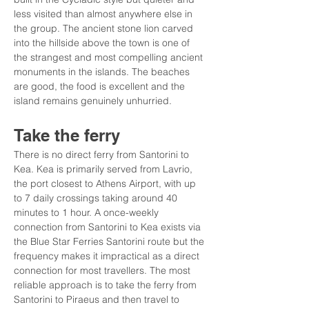
less visited than almost anywhere else in 
the group. The ancient stone lion carved 
into the hillside above the town is one of 
the strangest and most compelling ancient 
monuments in the islands. The beaches 
are good, the food is excellent and the 
island remains genuinely unhurried.
Take the ferry
There is no direct ferry from Santorini to 
Kea. Kea is primarily served from Lavrio, 
the port closest to Athens Airport, with up 
to 7 daily crossings taking around 40 
minutes to 1 hour. A once-weekly 
connection from Santorini to Kea exists via 
the Blue Star Ferries Santorini route but the 
frequency makes it impractical as a direct 
connection for most travellers. The most 
reliable approach is to take the ferry from 
Santorini to Piraeus and then travel to 