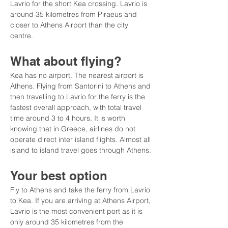
Lavrio for the short Kea crossing. Lavrio is 
around 35 kilometres from Piraeus and 
closer to Athens Airport than the city 
centre.
What about flying?
Kea has no airport. The nearest airport is 
Athens. Flying from Santorini to Athens and 
then travelling to Lavrio for the ferry is the 
fastest overall approach, with total travel 
time around 3 to 4 hours. It is worth 
knowing that in Greece, airlines do not 
operate direct inter island flights. Almost all 
island to island travel goes through Athens.
Your best option
Fly to Athens and take the ferry from Lavrio 
to Kea. If you are arriving at Athens Airport, 
Lavrio is the most convenient port as it is 
only around 35 kilometres from the 