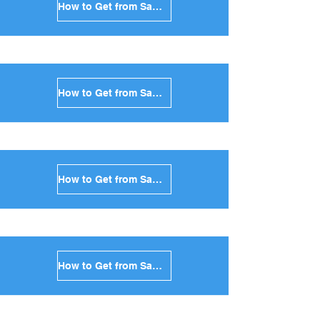
How to Get from Santorini to Mykonos in Greece
How to Get from Santorini to Paros in Greece
How to Get from Santorini to Naxos in Greece
How to Get from Santorini to Ios in Greece