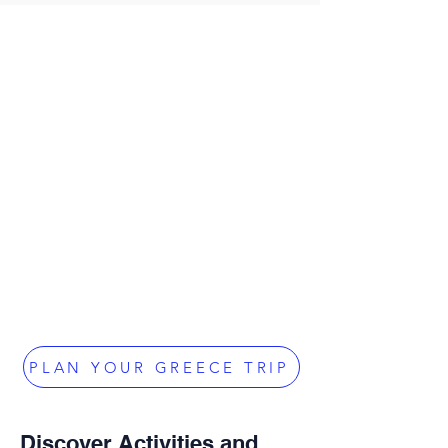
PLAN YOUR GREECE TRIP
Discover Activities and