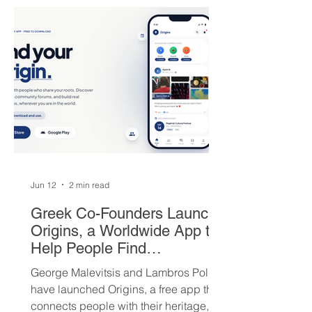
players — but not everyone is
convinced Milwaukee got fair value.
Jun 12
2 min read
Greek Co-Founders Launch
Origins, a Worldwide App to
Help People Find
Community and Connection
George Malevitsis and Lambros Politis
Wherever They Live
have launched Origins, a free app that
connects people with their heritage,