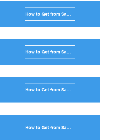
How to Get from Santorini to Milos in Greece
How to Get from Santorini to Folegandros in Greece
How to Get from Santorini to Sifnos in Greece
How to Get from Santorini to Serifos in Greece