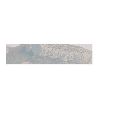
local cultural events, and others who
share their background, no matter
where they live.
Jun 11
5 min read
How to Get Around Greece: