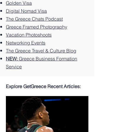
Island.
Can't
se
Golden Visa
Miss
Digital Nomad Visa
The Greece Chats Podcast
Greece Framed Photography
Vacation Photoshoots
Networking Events
The Greece Travel & Culture Blog
NEW:
Greece Business Formation
Service
Explore GetGreece Recent Articles: