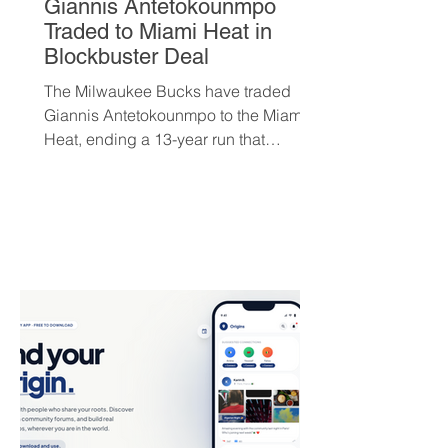
Giannis Antetokounmpo
Traded to Miami Heat in
Blockbuster Deal
The Milwaukee Bucks have traded
Giannis Antetokounmpo to the Miami
Heat, ending a 13-year run that
brought the franchise its first
championship in 50 years. The Greek
superstar heads to South Beach in
exchange for Tyler Herro, three first-
round picks, and a package of young
players — but not everyone is
convinced Milwaukee got fair value.