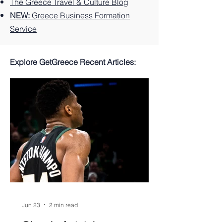
The Greece Travel & Culture Blog
NEW:
Greece Business Formation
Service
Explore GetGreece Recent Articles:
Jun 23
2 min read