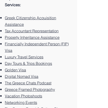
on the
Greec
Guide
on the
e: 10
Guide
Greek
Greec
Guide
Services:
Greek
e: 10
to
Greek
Best
to
island.
e: 10
to
island
Best
Santor
island.
Things
Zakynt
Best
Paros
Greek Citizenship Acquisition
of
Things
ini
to Do
hos
Things
Greec
Assistance
Kalym
to Do
Greec
on the
Greec
to Do
e, 10
Tax Accountant Representation
nos.
on the
e: 10
Greek
e: 10
on the
Things
Property Inheritance Assistance
Greek
Best
Island.
Unforg
Greek
to Do
Financially Independent Person (FIP)
Island.
Things
ettable
Island.
on this
Visa
to Do
Experi
Greek
Luxury Travel Services
on the
ences
Island
Greek
You
Paradi
Day Tours & Trips Bookings
Island.
Can't
se
Golden Visa
Miss
Digital Nomad Visa
The Greece Chats Podcast
Greece Framed Photography
Vacation Photoshoots
Networking Events