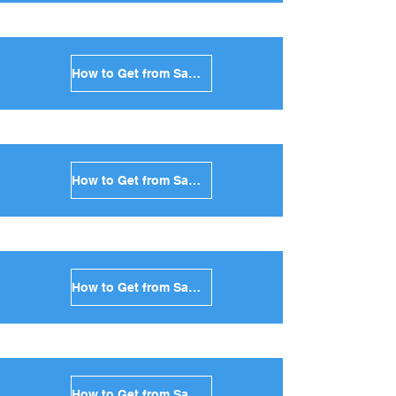
How to Get from Santorini to Naxos in Greece
How to Get from Santorini to Ios in Greece
How to Get from Santorini to Milos in Greece
How to Get from Santorini to Folegandros in Greece