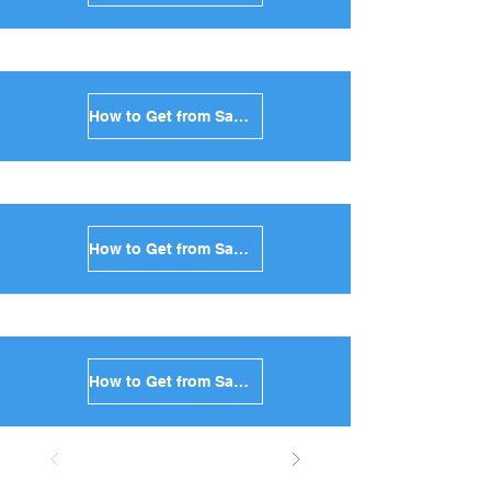
How to Get from Santorini to Anafi in Greece
How to Get from Santorini to Donoussa in Greece
How to Get from Santorini to Koufonisia in Greece