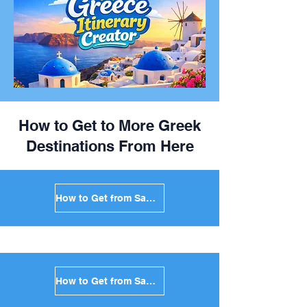
How to Get to More Greek
Destinations From Here
How to Get from Santorini to Mykonos in Greece
How to Get from Santorini to Paros in Greece