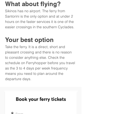
What about flying?
Sikinos has no airport. The ferry from 
Santorini is the only option and at under 2 
hours on the faster services it is one of the 
easier crossings in the southern Cyclades.
Your best option
Take the ferry. It is a direct, short and 
pleasant crossing and there is no reason 
to consider anything else. Check the 
schedule on Ferryhopper before you travel 
as the 3 to 4 days per week frequency 
means you need to plan around the 
departure days.