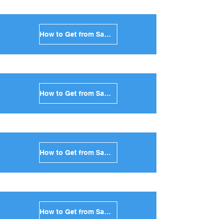
How to Get from Santorini to Amorgos in Greece
How to Get from Santorini to Antiparos in Greece
How to Get from Santorini to Sikinos in Greece
How to Get from Santorini to Kimolos in Greece