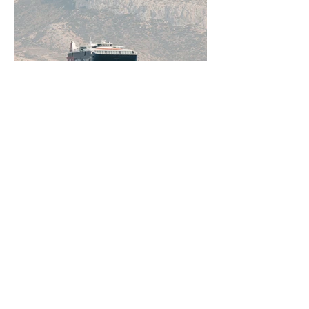
Jun 11
5 min read
How to Get Around Greece:
Ferries, Flights, Buses, Cars
and Everything In Between
Greece rewards those who understand
how to move through it. From the ferry
networks out of Piraeus to domestic
flights, KTEL buses, and rental cars on