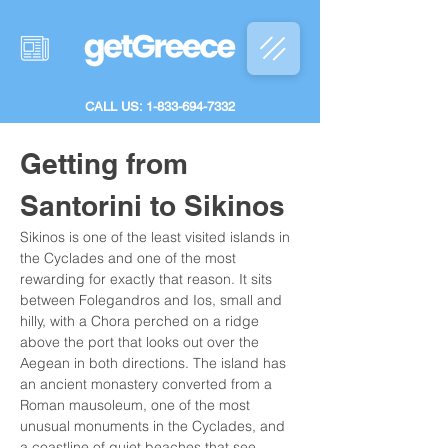
CALL US: 1-833-694-7332
Getting from 
Santorini to Sikinos
Sikinos is one of the least visited islands in 
the Cyclades and one of the most 
rewarding for exactly that reason. It sits 
between Folegandros and Ios, small and 
hilly, with a Chora perched on a ridge 
above the port that looks out over the 
Aegean in both directions. The island has 
an ancient monastery converted from a 
Roman mausoleum, one of the most 
unusual monuments in the Cyclades, and 
a coastline of quiet beaches that see 