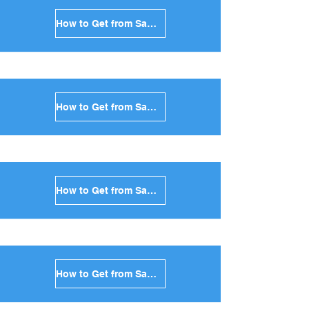
How to Get from Santorini to Tinos in Greece
How to Get from Santorini to Andros in Greece
How to Get from Santorini to Kea in Greece
How to Get from Santorini to Kythnos in Greece