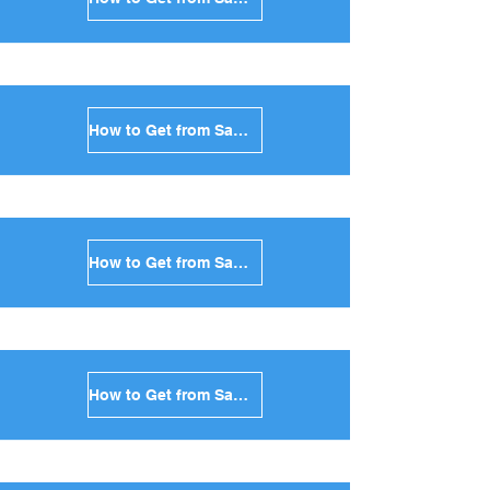
How to Get from Santorini to Sifnos in Greece
How to Get from Santorini to Serifos in Greece
How to Get from Santorini to Syros in Greece