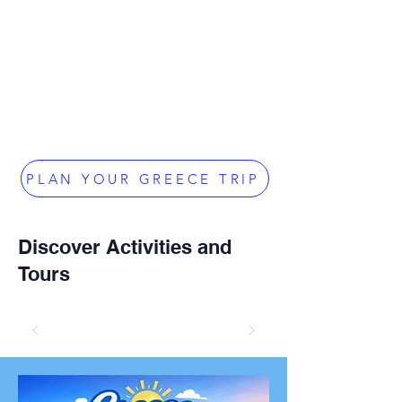
PLAN YOUR GREECE TRIP
Discover Activities and
Tours