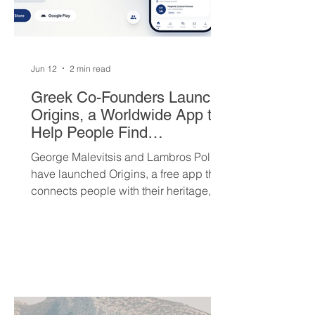
Jun 12
2 min read
Greek Co-Founders Launch
Origins, a Worldwide App to
Help People Find
Community and Connection
George Malevitsis and Lambros Politis
Wherever They Live
have launched Origins, a free app that
connects people with their heritage,
local cultural events, and others who
share their background, no matter
where they live.