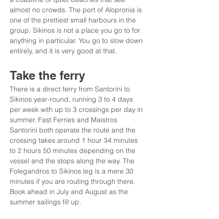
almost no crowds. The port of Alopronia is 
one of the prettiest small harbours in the 
group. Sikinos is not a place you go to for 
anything in particular. You go to slow down 
entirely, and it is very good at that.
Take the ferry
There is a direct ferry from Santorini to 
Sikinos year-round, running 3 to 4 days 
per week with up to 3 crossings per day in 
summer. Fast Ferries and Maistros 
Santorini both operate the route and the 
crossing takes around 1 hour 34 minutes 
to 2 hours 50 minutes depending on the 
vessel and the stops along the way. The 
Folegandros to Sikinos leg is a mere 30 
minutes if you are routing through there. 
Book ahead in July and August as the 
summer sailings fill up.